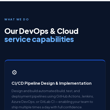
WHAT WE DO
Our DevOps & Cloud
service capabilities
⚙
CI/CD Pipeline Design & Implementation
Design and build automated build, test, and
deployment pipelines using GitHub Actions, Jenkins,
Azure DevOps, or GitLab CI — enabling your team to
ship multiple times a day with full confidence.