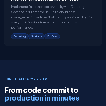
Implement full-stack observability with Datadog,
Grafana, or Prometheus — plus cloud cost
management practices that identify waste and right-
size your infrastructure without compromising
performance.
Datadog
Grafana
FinOps
THE PIPELINE WE BUILD
From code commit to
production in minutes