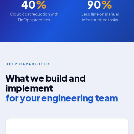
40
%
90
%
Cloud cost reduction with
Less time on manual
FinOps practices
infrastructure tasks
DEEP CAPABILITIES
What we build and
implement
for your engineering team
⚙