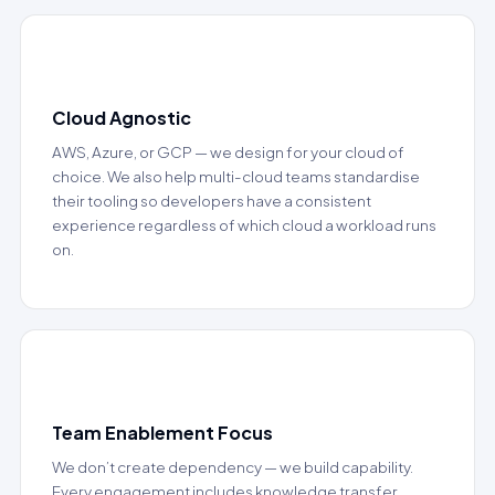
📂
Cloud Agnostic
AWS, Azure, or GCP — we design for your cloud of
choice. We also help multi-cloud teams standardise
their tooling so developers have a consistent
experience regardless of which cloud a workload runs
on.
👥
Team Enablement Focus
We don’t create dependency — we build capability.
Every engagement includes knowledge transfer,