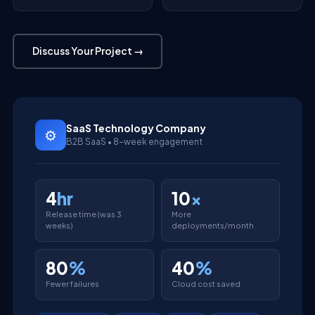
Discuss Your Project →
SaaS Technology Company
⚙
B2B SaaS • 8-week engagement
4
hr
10
x
Release time (was 3
More
weeks)
deployments/month
80
%
40
%
Fewer failures
Cloud cost saved