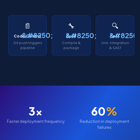
📄
🔧
🔍
Code Commit
Build
Test
Git push triggers
Compile &
Unit, integration
pipeline
package
& SAST
3x
60
%
Faster deployment frequency
Reduction in deployment
failures