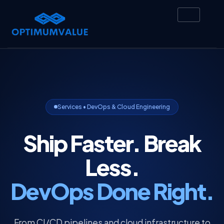
Services • DevOps & Cloud Engineering
Ship Faster. Break
Less.
DevOps Done Right.
From CI/CD pipelines and cloud infrastructure to