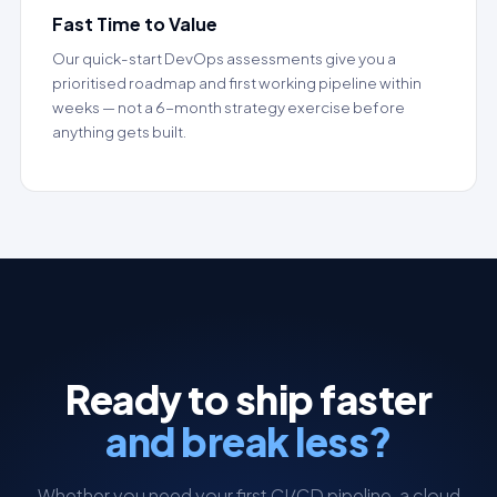
Fast Time to Value
Our quick-start DevOps assessments give you a
prioritised roadmap and first working pipeline within
weeks — not a 6-month strategy exercise before
anything gets built.
Ready to ship faster
and break less?
Whether you need your first CI/CD pipeline, a cloud