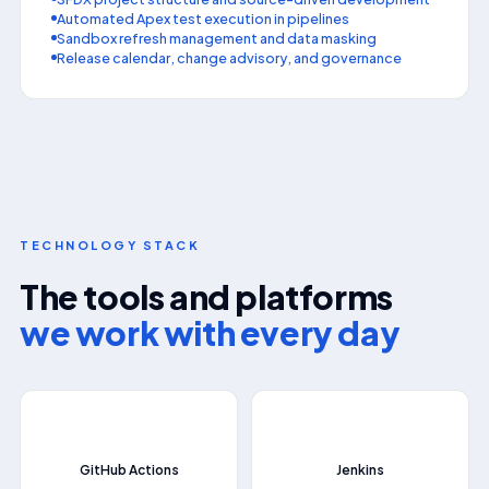
Automated Apex test execution in pipelines
Sandbox refresh management and data masking
Release calendar, change advisory, and governance
TECHNOLOGY STACK
The tools and platforms
we work with every day
📄
⚙
GitHub Actions
Jenkins