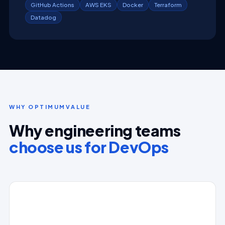
GitHub Actions
AWS EKS
Docker
Terraform
Datadog
WHY OPTIMUMVALUE
Why engineering teams
choose us for DevOps
⚙