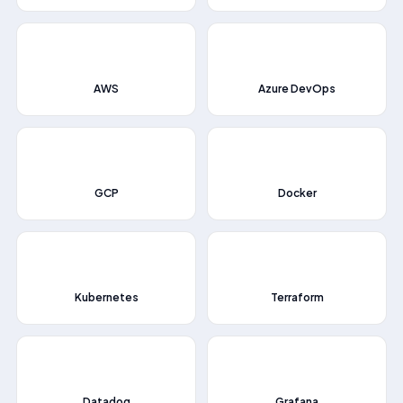
📂
💻
AWS
Azure DevOps
🌞
📦
GCP
Docker
⎈
📈
Kubernetes
Terraform
📊
🔥
Datadog
Grafana