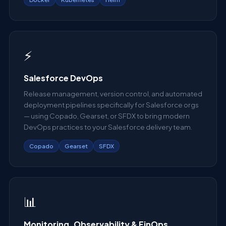
⚡
Salesforce DevOps
Release management, version control, and automated
deployment pipelines specifically for Salesforce orgs
— using Copado, Gearset, or SFDX to bring modern
DevOps practices to your Salesforce delivery team.
Copado
Gearset
SFDX
📊
Monitoring, Observability & FinOps