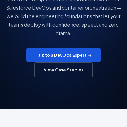
Salesforce DevOps and container orchestration —
we build the engineering foundations that let your
teams deploy with confidence, speed, and zero
drama.
Talk to a DevOps Expert →
View Case Studies