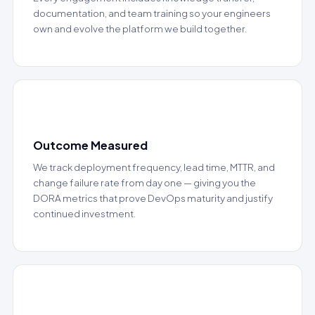
documentation, and team training so your engineers
own and evolve the platform we build together.
📊
Outcome Measured
We track deployment frequency, lead time, MTTR, and
change failure rate from day one — giving you the
DORA metrics that prove DevOps maturity and justify
continued investment.
🚀