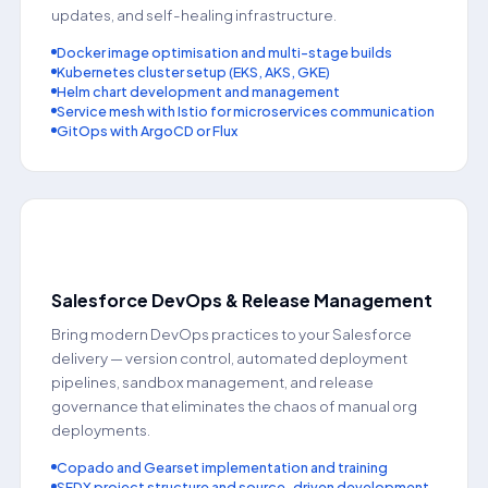
updates, and self-healing infrastructure.
Docker image optimisation and multi-stage builds
Kubernetes cluster setup (EKS, AKS, GKE)
Helm chart development and management
Service mesh with Istio for microservices communication
GitOps with ArgoCD or Flux
⚡
Salesforce DevOps & Release Management
Bring modern DevOps practices to your Salesforce
delivery — version control, automated deployment
pipelines, sandbox management, and release
governance that eliminates the chaos of manual org
deployments.
Copado and Gearset implementation and training
SFDX project structure and source-driven development