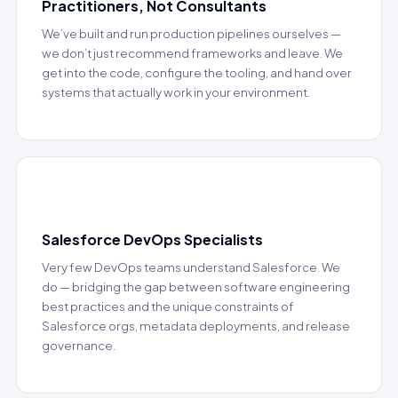
Practitioners, Not Consultants
We’ve built and run production pipelines ourselves —
we don’t just recommend frameworks and leave. We
get into the code, configure the tooling, and hand over
systems that actually work in your environment.
⚡
Salesforce DevOps Specialists
Very few DevOps teams understand Salesforce. We
do — bridging the gap between software engineering
best practices and the unique constraints of
Salesforce orgs, metadata deployments, and release
governance.