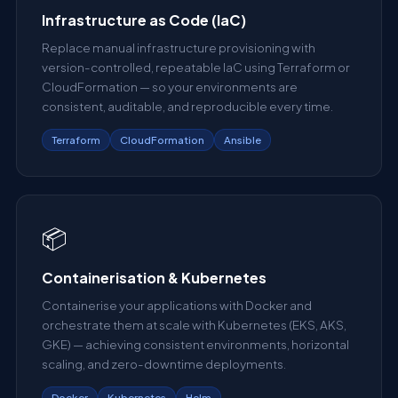
Infrastructure as Code (IaC)
Replace manual infrastructure provisioning with
version-controlled, repeatable IaC using Terraform or
CloudFormation — so your environments are
consistent, auditable, and reproducible every time.
Terraform
CloudFormation
Ansible
📦
Containerisation & Kubernetes
Containerise your applications with Docker and
orchestrate them at scale with Kubernetes (EKS, AKS,
GKE) — achieving consistent environments, horizontal
scaling, and zero-downtime deployments.
Docker
Kubernetes
Helm