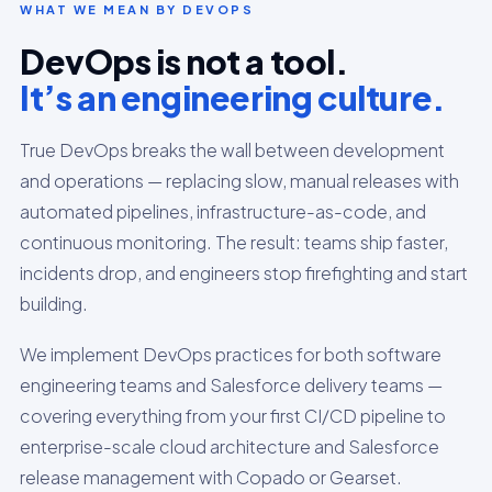
WHAT WE MEAN BY DEVOPS
DevOps is not a tool.
It’s an engineering culture.
True DevOps breaks the wall between development
and operations — replacing slow, manual releases with
automated pipelines, infrastructure-as-code, and
continuous monitoring. The result: teams ship faster,
incidents drop, and engineers stop firefighting and start
building.
We implement DevOps practices for both software
engineering teams and Salesforce delivery teams —
covering everything from your first CI/CD pipeline to
enterprise-scale cloud architecture and Salesforce
release management with Copado or Gearset.