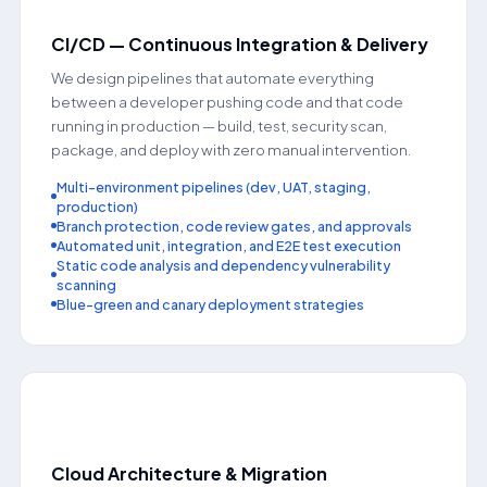
CI/CD — Continuous Integration & Delivery
We design pipelines that automate everything
between a developer pushing code and that code
running in production — build, test, security scan,
package, and deploy with zero manual intervention.
Multi-environment pipelines (dev, UAT, staging,
production)
Branch protection, code review gates, and approvals
Automated unit, integration, and E2E test execution
Static code analysis and dependency vulnerability
scanning
Blue-green and canary deployment strategies
📂
Cloud Architecture & Migration