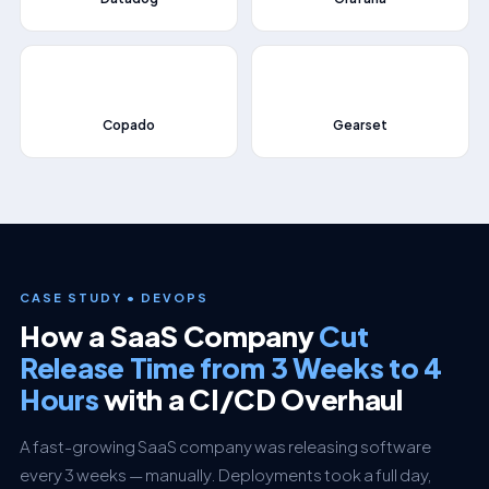
⚡
🚀
Copado
Gearset
CASE STUDY • DEVOPS
How a SaaS Company
Cut
Release Time from 3 Weeks to 4
Hours
with a CI/CD Overhaul
A fast-growing SaaS company was releasing software
every 3 weeks — manually. Deployments took a full day,