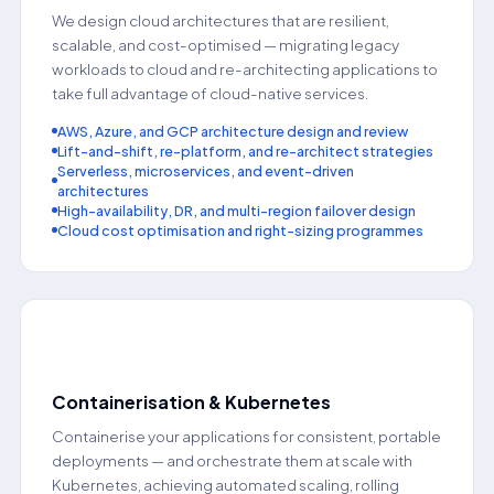
We design cloud architectures that are resilient,
scalable, and cost-optimised — migrating legacy
workloads to cloud and re-architecting applications to
take full advantage of cloud-native services.
AWS, Azure, and GCP architecture design and review
Lift-and-shift, re-platform, and re-architect strategies
Serverless, microservices, and event-driven
architectures
High-availability, DR, and multi-region failover design
Cloud cost optimisation and right-sizing programmes
📦
Containerisation & Kubernetes
Containerise your applications for consistent, portable
deployments — and orchestrate them at scale with
Kubernetes, achieving automated scaling, rolling