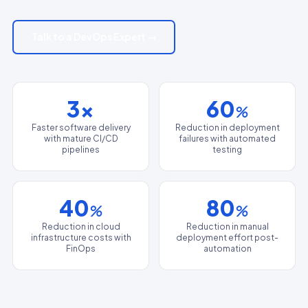
Talk to a DevOps Expert →
3x
60
%
Faster software delivery
Reduction in deployment
with mature CI/CD
failures with automated
pipelines
testing
40
80
%
%
Reduction in cloud
Reduction in manual
infrastructure costs with
deployment effort post-
FinOps
automation