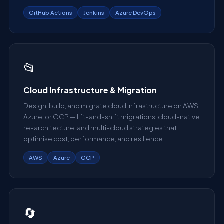
GitHub Actions
Jenkins
Azure DevOps
📂
Cloud Infrastructure & Migration
Design, build, and migrate cloud infrastructure on AWS,
Azure, or GCP — lift-and-shift migrations, cloud-native
re-architecture, and multi-cloud strategies that
optimise cost, performance, and resilience.
AWS
Azure
GCP
🔄