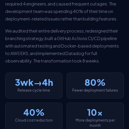
required 4 engineers, and caused frequent outages. The
development team was spending 40% of their time on
deployment-related issues rather than building features.
We audited their entire delivery process, redesigned their
branching strategy, built a GitHub Actions CI/CD pipeline
with automated testing and Docker-based deployments
to AWS EKS, and implemented Datadog for full
observability. The transformation took 8 weeks.
3wk→4h
80%
Release cycle time
Fewer deployment failures
40%
10x
Cloud cost reduction
More deployments per
month