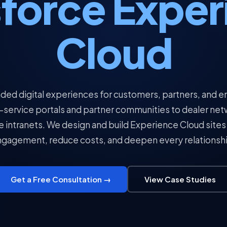
sforce Exper
Cloud
ded digital experiences for customers, partners, and
-service portals and partner communities to dealer ne
intranets. We design and build Experience Cloud sites 
gagement, reduce costs, and deepen every relationsh
Get a Free Consultation →
View Case Studies