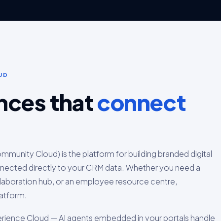
UD
ences that
connect
munity Cloud) is the platform for building branded digital
nected directly to your CRM data. Whether you need a
ollaboration hub, or an employee resource centre,
latform.
rience Cloud — AI agents embedded in your portals handle