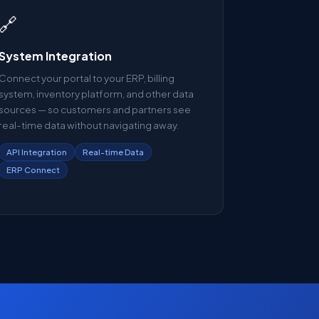
🔗
System Integration
Connect your portal to your ERP, billing
system, inventory platform, and other data
sources — so customers and partners see
real-time data without navigating away.
API Integration
Real-time Data
ERP Connect