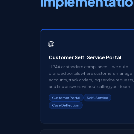
implementatio
🌐
Customer Self-Service Portal
HIPAA or standard compliance — we build
branded portals where customers manage
accounts, track orders, log service requests,
and find answers without calling your team.
Customer Portal
Self-Service
Case Deflection