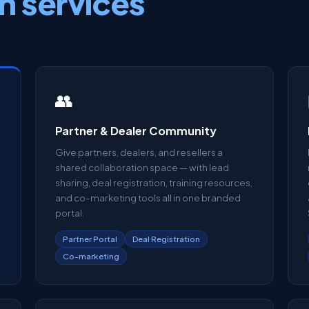
n services
👥
Partner & Dealer Community
Give partners, dealers, and resellers a
shared collaboration space — with lead
sharing, deal registration, training resources,
and co-marketing tools all in one branded
portal.
Partner Portal
Deal Registration
Co-marketing