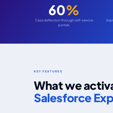
60
%
Case deflection through self-service
Impr
portals
KEY FEATURES
What we activa
Salesforce Ex