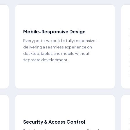
📱
Mobile-Responsive Design
Every portal we build is fully responsive —
delivering a seamless experience on
desktop, tablet, and mobile without
separate development.
🔒
Security & Access Control