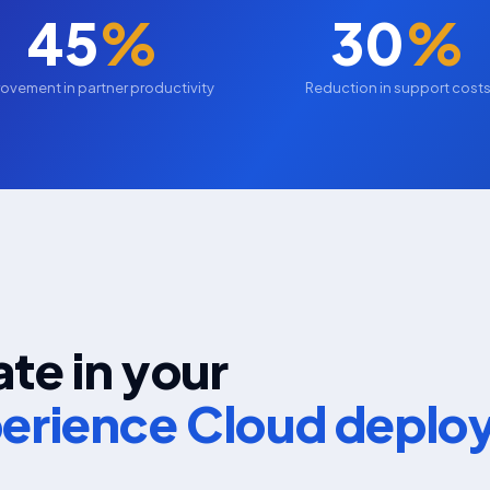
45
%
30
%
ovement in partner productivity
Reduction in support cost
te in your
perience Cloud depl