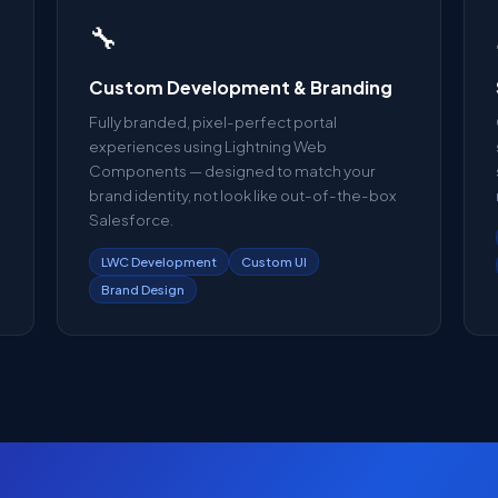
🔧
Custom Development & Branding
Fully branded, pixel-perfect portal
experiences using Lightning Web
Components — designed to match your
brand identity, not look like out-of-the-box
Salesforce.
LWC Development
Custom UI
Brand Design