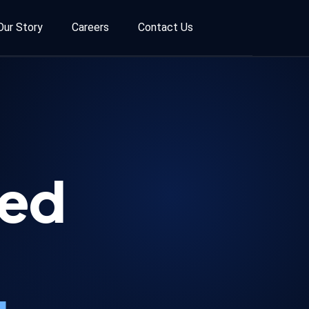
Our Story
Careers
Contact Us
ted