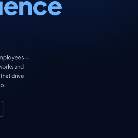
ience
 employees —
tworks and
that drive
ip.