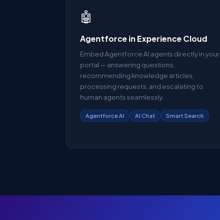
🤖
Agentforce in Experience Cloud
Embed Agentforce AI agents directly in your
portal — answering questions,
recommending knowledge articles,
processing requests, and escalating to
human agents seamlessly.
Agentforce AI
AI Chat
Smart Search