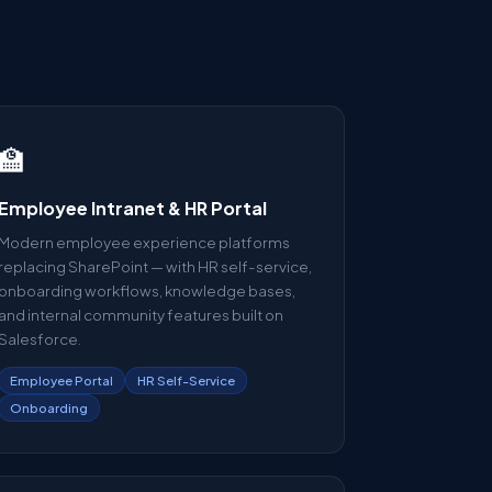
🏫
Employee Intranet & HR Portal
Modern employee experience platforms
replacing SharePoint — with HR self-service,
onboarding workflows, knowledge bases,
and internal community features built on
Salesforce.
Employee Portal
HR Self-Service
Onboarding