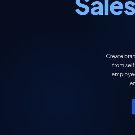
Sale
Create bran
from self
employee 
en