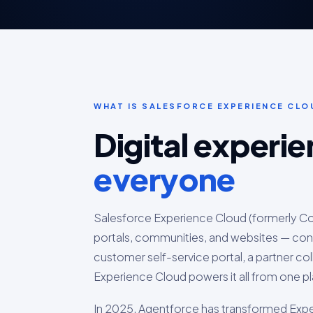
WHAT IS SALESFORCE EXPERIENCE CLO
Digital experi
everyone
Salesforce Experience Cloud (formerly Com
portals, communities, and websites — con
customer self-service portal, a partner c
Experience Cloud powers it all from one p
In 2025, Agentforce has transformed Expe