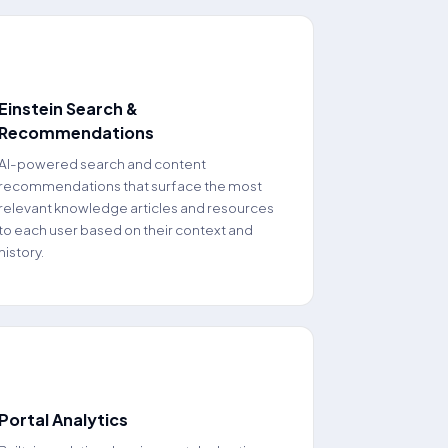
📈
Einstein Search &
Recommendations
AI-powered search and content
recommendations that surface the most
relevant knowledge articles and resources
to each user based on their context and
history.
📊
Portal Analytics