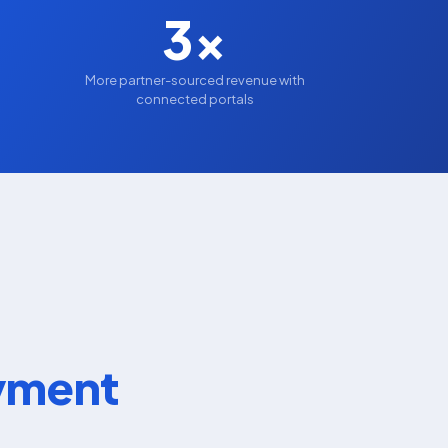
3x
s
More partner-sourced revenue with
connected portals
oyment