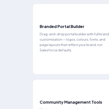
🌐
Branded Portal Builder
Drag-and-drop portal builder with full brand
customisation — logos, colours, fonts, and
page layouts that reflect your brand, not
Salesforce defaults.
👥
Community Management Tools