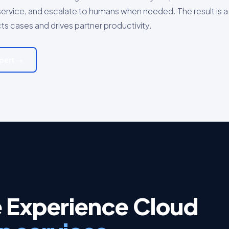
ervice, and escalate to humans when needed. The result is a
cts cases and drives partner productivity.
xpert →
e Experience Cloud