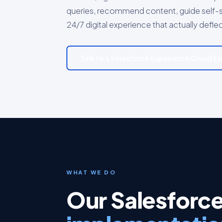
queries, recommend content, guide self-s
24/7 digital experience that actually defle
Talk to a Salesforce Experience Cloud E
WHAT WE DO
Our Salesforc