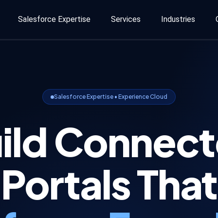
Salesforce Expertise
Services
Industries
Salesforce Expertise • Experience Cloud
ild Connec
Portals That