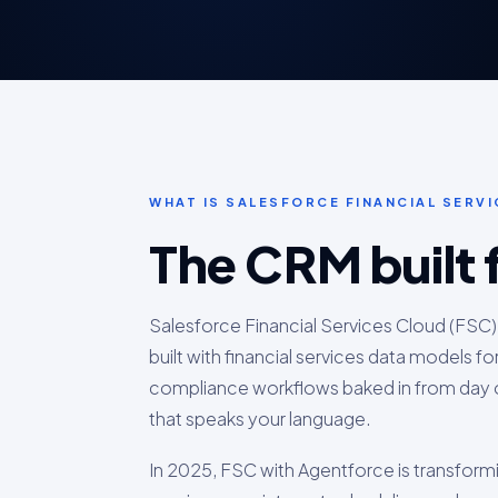
WHAT IS SALESFORCE FINANCIAL SERV
The CRM built 
Salesforce Financial Services Cloud (FSC)
built with financial services data models fo
compliance workflows baked in from day o
that speaks your language.
In 2025, FSC with Agentforce is transform