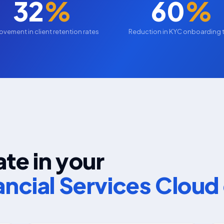
32
%
60
%
ovement in client retention rates
Reduction in KYC onboarding 
te in your
ancial Services Clou