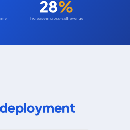
28
%
time
Increase in cross-sell revenue
d deployment