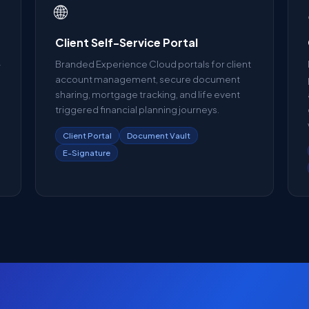
🌐
Client Self-Service Portal
-
Branded Experience Cloud portals for client
account management, secure document
o
sharing, mortgage tracking, and life event
triggered financial planning journeys.
Client Portal
Document Vault
E-Signature