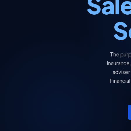
Sale
S
The purp
insurance,
adviser
Financial