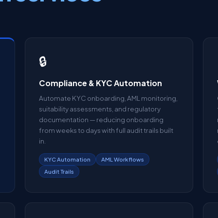
🔒
Compliance & KYC Automation
Automate KYC onboarding, AML monitoring,
suitability assessments, and regulatory
documentation — reducing onboarding
from weeks to days with full audit trails built
in.
KYC Automation
AML Workflows
Audit Trails