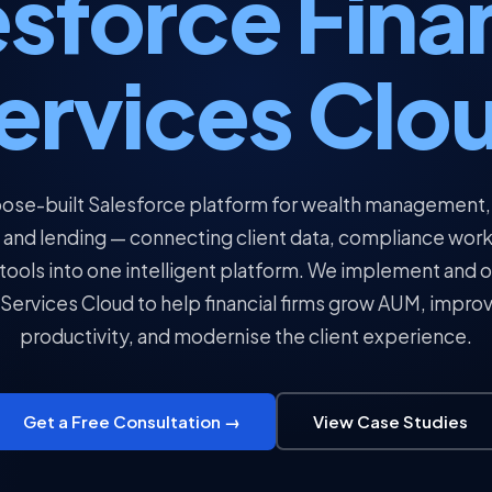
sforce Fina
ervices Clo
ose-built Salesforce platform for wealth management,
 and lending — connecting client data, compliance wor
 tools into one intelligent platform. We implement and 
 Services Cloud to help financial firms grow AUM, impro
productivity, and modernise the client experience.
Get a Free Consultation →
View Case Studies