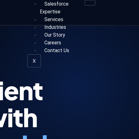
Salesforce
Expertise
Services
Industries
Our Story
Careers
Contact Us
X
ient
with