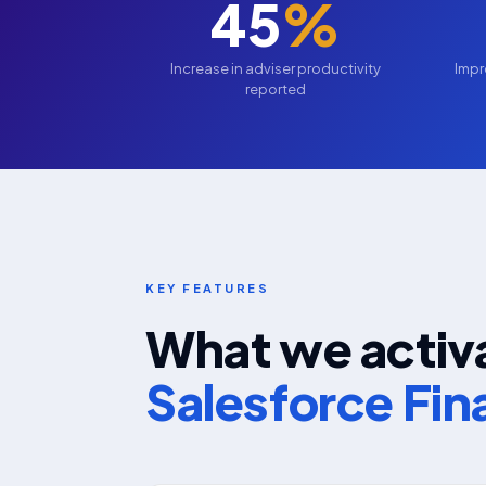
45
%
Increase in adviser productivity
Impr
reported
KEY FEATURES
What we activa
Salesforce Fin