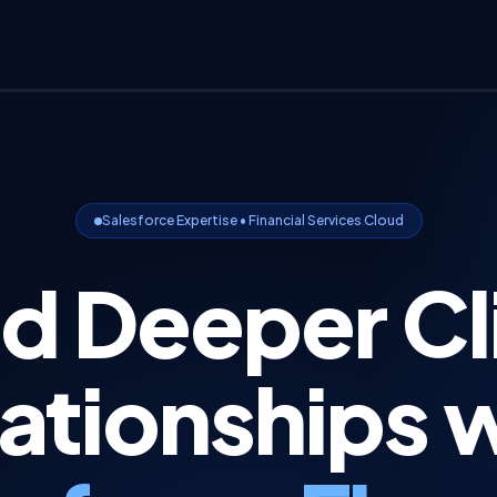
Salesforce Expertise • Financial Services Cloud
ld Deeper Cl
ationships 