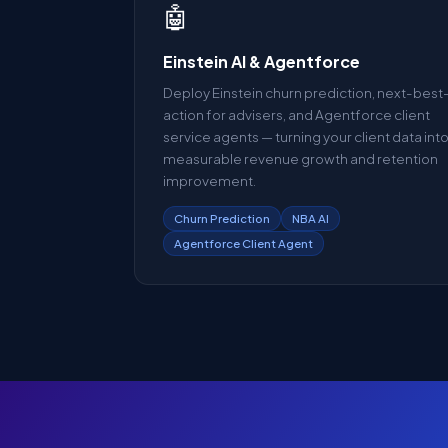
🤖
Einstein AI & Agentforce
Deploy Einstein churn prediction, next-best
action for advisers, and Agentforce client
service agents — turning your client data int
measurable revenue growth and retention
improvement.
Churn Prediction
NBA AI
Agentforce Client Agent