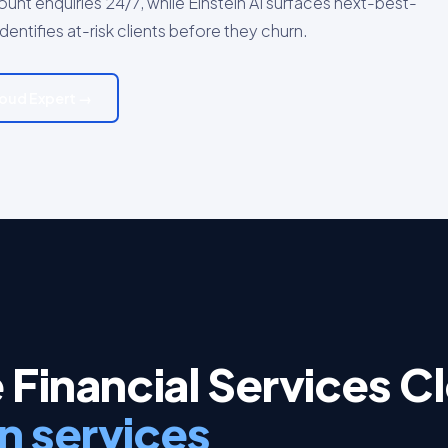
nt enquiries 24/7, while Einstein AI surfaces next-best-
ntifies at-risk clients before they churn.
Cloud Expert →
 Financial Services C
n services