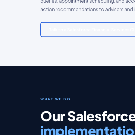
queries, appointment scheduling, and accou
action recommendations to advisers and ide
Talk to a Salesforce Financial Services 
WHAT WE DO
Our Salesforce
implementatio