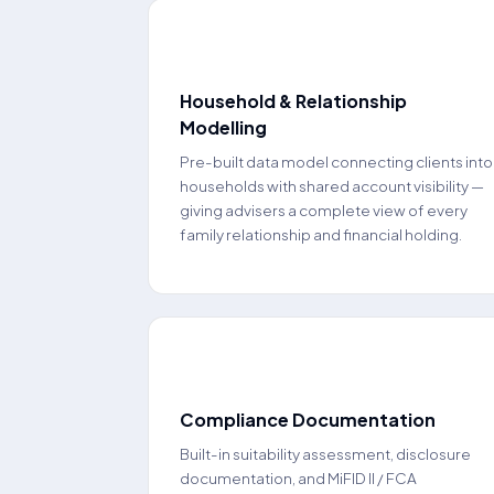
🏦
Household & Relationship
Modelling
Pre-built data model connecting clients into
households with shared account visibility —
giving advisers a complete view of every
family relationship and financial holding.
🔒
Compliance Documentation
Built-in suitability assessment, disclosure
documentation, and MiFID II / FCA