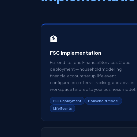
🏦
FSC Implementation
Full end-to-end Financial Services Cloud
deployment — household modelling,
financial account setup, life event
configuration, referral tracking, and adviser
workspace tailored to your business model.
Full Deployment
Household Model
Life Events