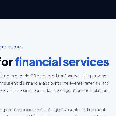
ICES CLOUD
for
financial services
 is not a generic CRM adapted for finance — it's purpose-
r households, financial accounts, life events, referrals, and
ne. This means months less configuration and a platform
ing client engagement — AI agents handle routine client