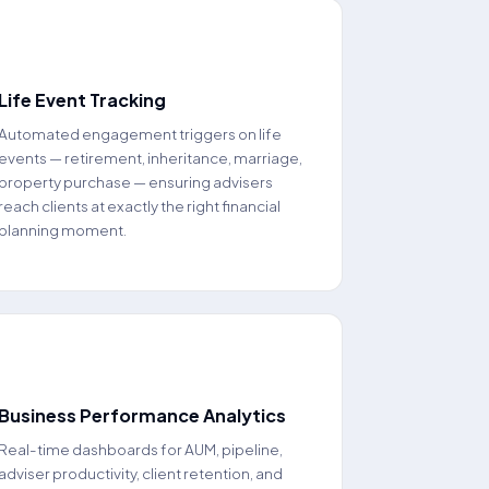
📅
Life Event Tracking
Automated engagement triggers on life
events — retirement, inheritance, marriage,
property purchase — ensuring advisers
reach clients at exactly the right financial
planning moment.
📊
Business Performance Analytics
Real-time dashboards for AUM, pipeline,
adviser productivity, client retention, and