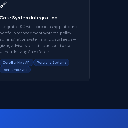
🔗
Core System Integration
Integrate FSC with core banking platforms,
portfolio management systems, policy
administration systems, and data feeds —
giving advisers real-time account data
without leaving Salesforce.
Core Banking API
Portfolio Systems
Real-time Sync