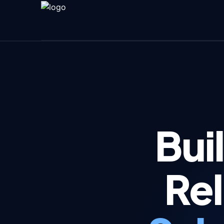
Bui
Rel