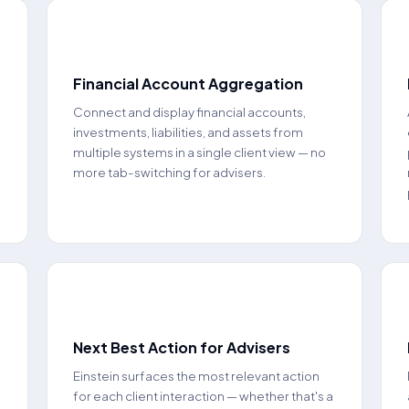
📈
Financial Account Aggregation
Connect and display financial accounts,
investments, liabilities, and assets from
multiple systems in a single client view — no
more tab-switching for advisers.
🤖
Next Best Action for Advisers
Einstein surfaces the most relevant action
for each client interaction — whether that's a