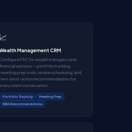
📈
Wealth Management CRM
Configure FSC for wealth managers and
financial advisers — portfolio tracking,
meeting prep tools, review scheduling, and
next-best-action recommendations for
every client conversation.
Portfolio Tracking
Meeting Prep
NBA Recommendations