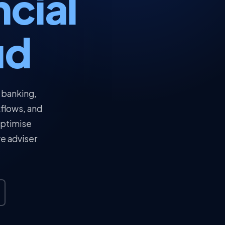
ncial
ud
 banking,
kflows, and
optimise
ve adviser