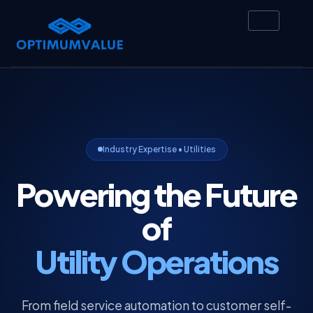
Industry Expertise • Utilities
Powering the Future
of
Utility Operations
From field service automation to customer self-