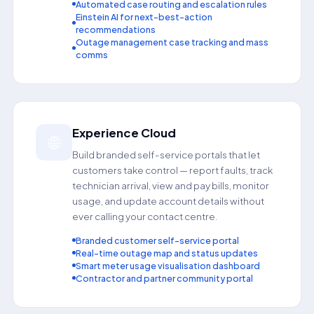
Automated case routing and escalation rules
Einstein AI for next-best-action
recommendations
Outage management case tracking and mass
comms
Experience Cloud
🌐
Build branded self-service portals that let
customers take control — report faults, track
technician arrival, view and pay bills, monitor
usage, and update account details without
ever calling your contact centre.
Branded customer self-service portal
Real-time outage map and status updates
Smart meter usage visualisation dashboard
Contractor and partner community portal